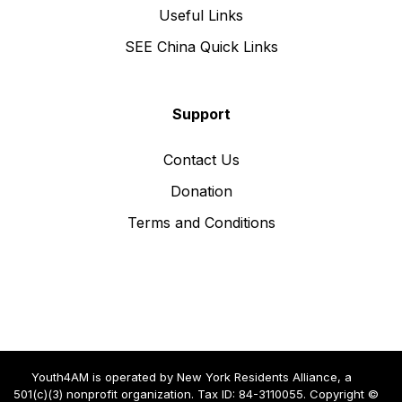
Useful Links
SEE China Quick Links
Support
Contact Us
Donation
Terms and Conditions
Youth4AM is operated by New York Residents Alliance, a
501(c)(3) nonprofit organization. Tax ID: 84-3110055. Copyright ©