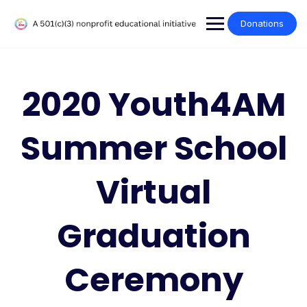
Donations
2020 Youth4AM
Summer School
Virtual
Graduation
Ceremony