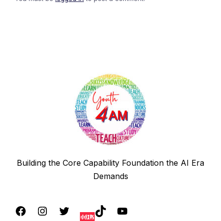
Building the Core Capability Foundation the AI Era
Demands