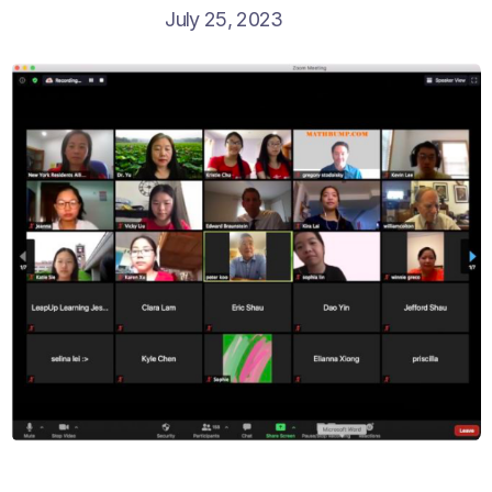
July 25, 2023