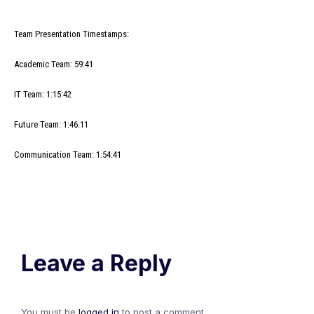
Team Presentation Timestamps:
Academic Team: 59:41
IT Team: 1:15:42
Future Team: 1:46:11
Communication Team: 1:54:41
Leave a Reply
You must be
logged in
to post a comment.