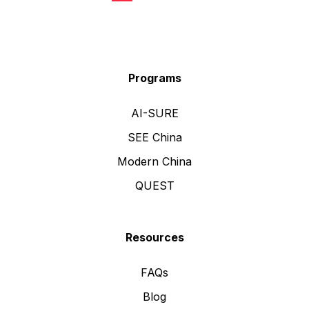
Programs
AI-SURE
SEE China
Modern China
QUEST
Resources
FAQs
Blog