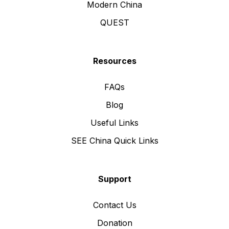
Modern China
QUEST
Resources
FAQs
Blog
Useful Links
SEE China Quick Links
Support
Contact Us
Donation