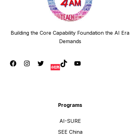
Building the Core Capability Foundation the AI Era
Demands
Programs
AI-SURE
SEE China