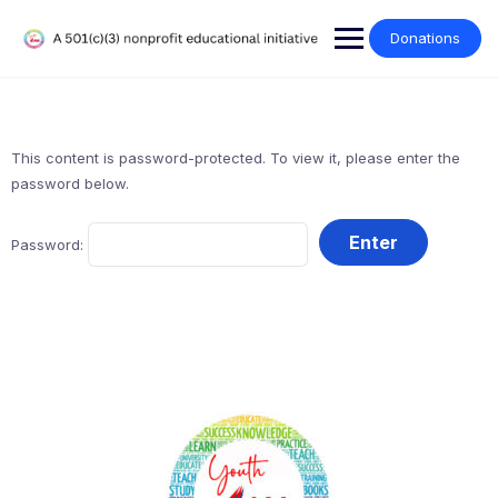
Donations
This content is password-protected. To view it, please enter the
password below.
Password: