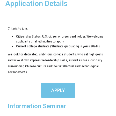
Application Details
Criteria to join:
Citizenship Status: U.S. citizen or green card holder. We welcome
applicants of all ethnicities to apply.
Current college students (Students graduating in years 2024+)
We look for dedicated, ambitious college students, who set high goals
and have shown impressive leadership skills, as well as has a curiosity
surrounding Chinese culture and their intellectual and technological
advancements.
APPLY
Information Seminar