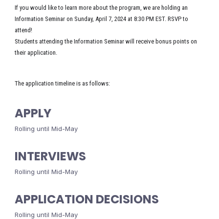
If you would like to learn more about the program, we are holding an
Information Seminar on Sunday, April 7, 2024 at 8:30 PM EST. RSVP to
attend!
Students attending the Information Seminar will receive bonus points on
their application.
The application timeline is as follows:
APPLY
Rolling until Mid-May
INTERVIEWS
Rolling until Mid-May
APPLICATION DECISIONS
Rolling until Mid-May