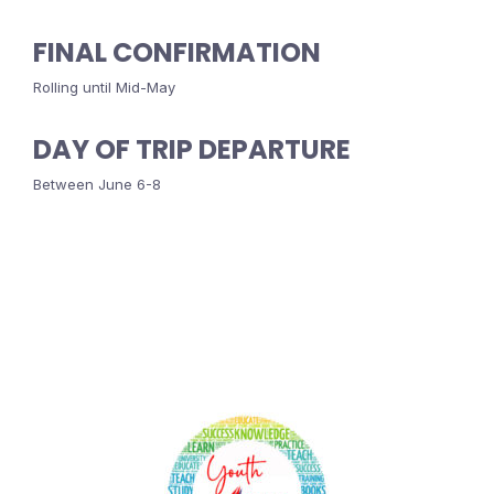
FINAL CONFIRMATION
Rolling until Mid-May
DAY OF TRIP DEPARTURE
Between June 6-8