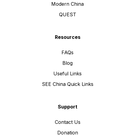
Modern China
QUEST
Resources
FAQs
Blog
Useful Links
SEE China Quick Links
Support
Contact Us
Donation