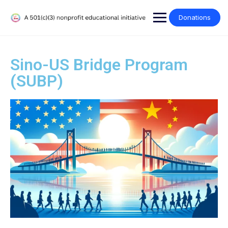
Donations
Sino-US Bridge Program
(SUBP)