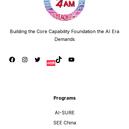
Building the Core Capability Foundation the AI Era
Demands
Programs
AI-SURE
SEE China