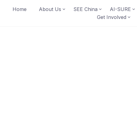
Home
About Us
SEE China
AI-SURE
Get Involved