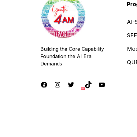
Pro
AI-
SEE
Mod
Building the Core Capability
Foundation the AI Era
QU
Demands