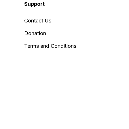
Support
Contact Us
Donation
Terms and Conditions