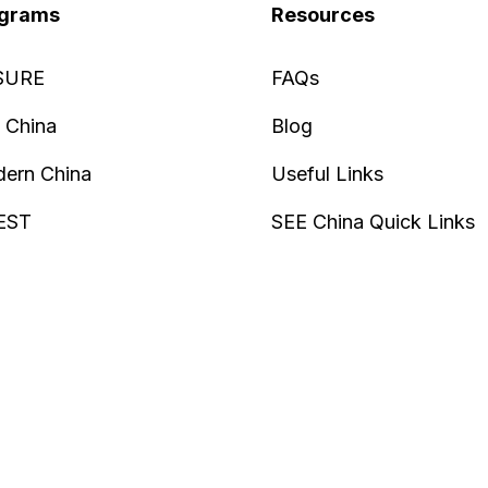
grams
Resources
SURE
FAQs
 China
Blog
ern China
Useful Links
EST
SEE China Quick Links