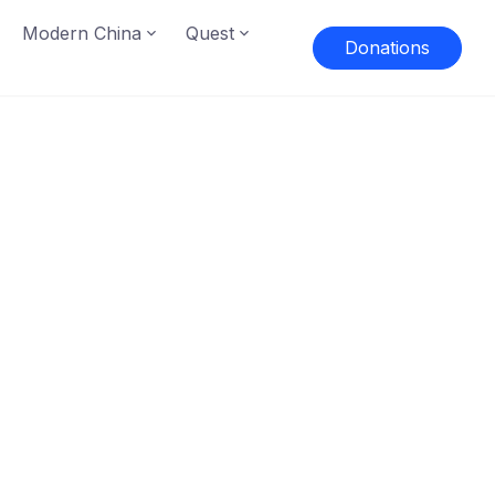
Modern China
Quest
Donations