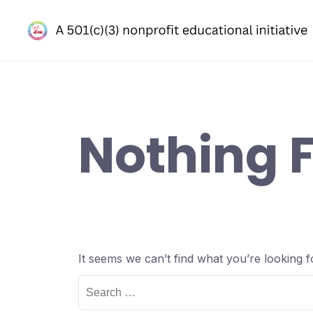
Skip
to
content
Nothing 
It seems we can’t find what you’re looking 
Search
for: