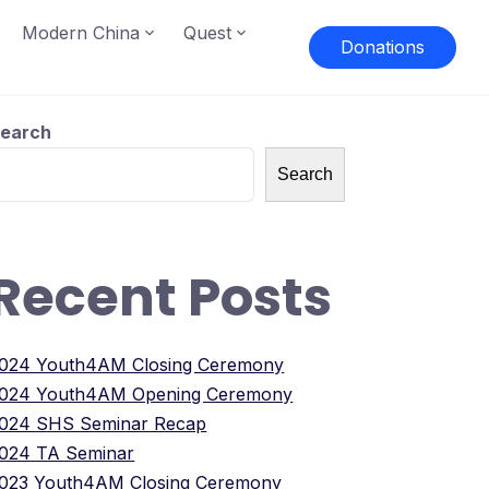
Modern China
Quest
Donations
earch
Search
Recent Posts
024 Youth4AM Closing Ceremony
024 Youth4AM Opening Ceremony
024 SHS Seminar Recap
024 TA Seminar
023 Youth4AM Closing Ceremony