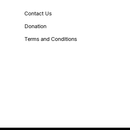
Contact Us
Donation
Terms and Conditions