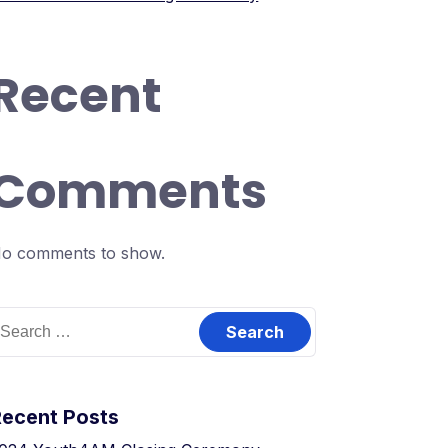
Recent
Comments
o comments to show.
earch
or:
Recent Posts