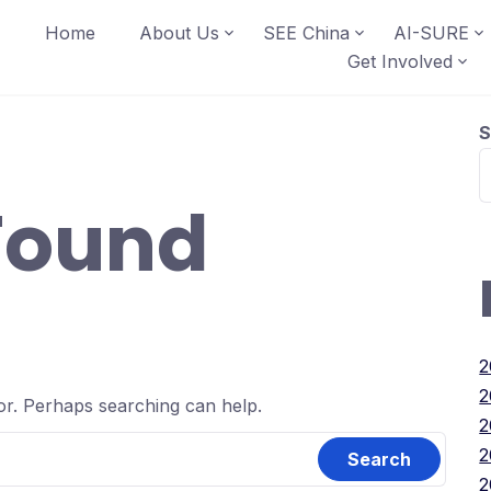
Home
About Us
SEE China
AI-SURE
Get Involved
S
Found
2
2
for. Perhaps searching can help.
2
2
2