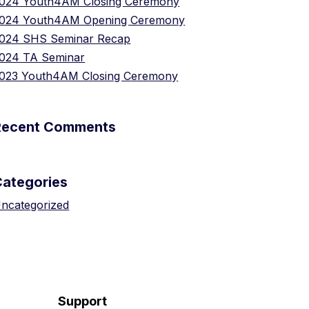
024 Youth4AM Closing Ceremony
024 Youth4AM Opening Ceremony
024 SHS Seminar Recap
024 TA Seminar
023 Youth4AM Closing Ceremony
Recent Comments
Categories
ncategorized
Support