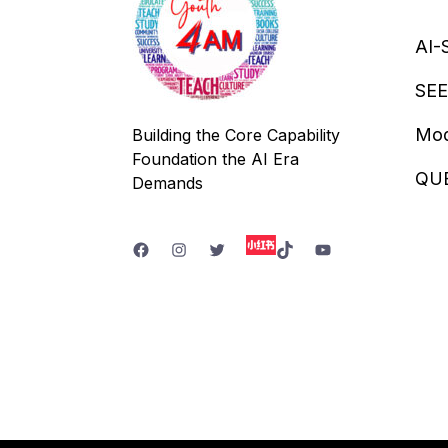
AI-
SEE
Mod
Building the Core Capability
Foundation the AI Era
QU
Demands
Facebook
Instagram
Twitter
TikTok
YouTube