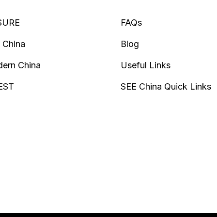
SURE
FAQs
 China
Blog
ern China
Useful Links
EST
SEE China Quick Links