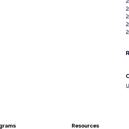
2
2
2
2
2
U
grams
Resources