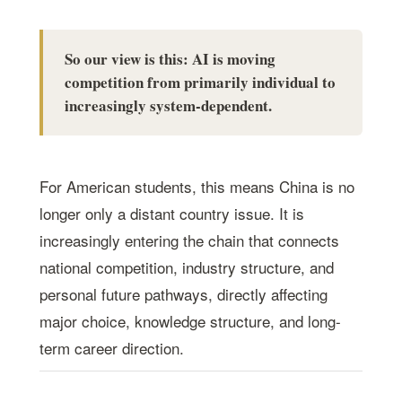
So our view is this: AI is moving
competition from primarily individual to
increasingly system-dependent.
For American students, this means China is no
longer only a distant country issue. It is
increasingly entering the chain that connects
national competition, industry structure, and
personal future pathways, directly affecting
major choice, knowledge structure, and long-
term career direction.