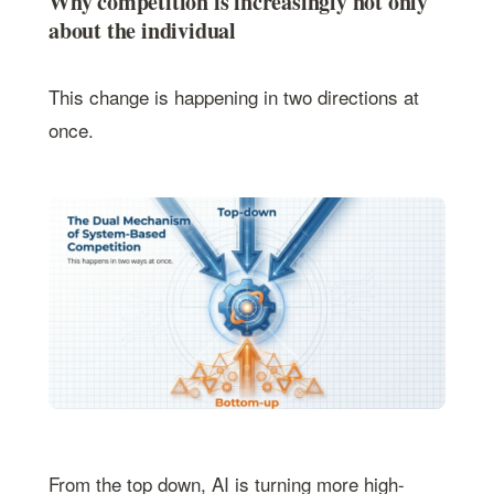
Why competition is increasingly not only
about the individual
This change is happening in two directions at
once.
From the top down, AI is turning more high-