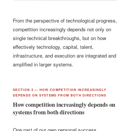
From the perspective of technological progress,
competition increasingly depends not only on
single technical breakthroughs, but on how
effectively technology, capital, talent,
infrastructure, and execution are integrated and
amplified in larger systems.
SECTION 3 — HOW COMPETITION INCREASINGLY
DEPENDS ON SYSTEMS FROM BOTH DIRECTIONS
How competition increasingly depends on
systems from both directions
One part of our own personal success