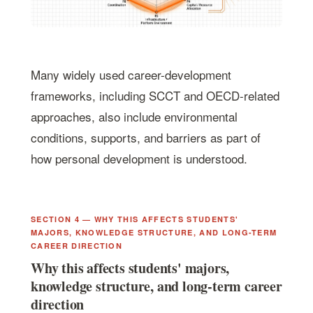
Many widely used career-development
frameworks, including SCCT and OECD-related
approaches, also include environmental
conditions, supports, and barriers as part of
how personal development is understood.
SECTION 4 — WHY THIS AFFECTS STUDENTS'
MAJORS, KNOWLEDGE STRUCTURE, AND LONG-TERM
CAREER DIRECTION
Why this affects students' majors,
knowledge structure, and long-term career
direction