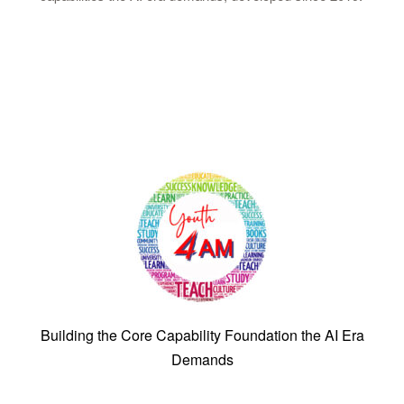
Building the Core Capability Foundation the AI Era
Demands