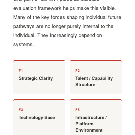
evaluation framework helps make this visible.
Many of the key forces shaping individual future
pathways are no longer purely internal to the
individual. They increasingly depend on
systems.
F1
F2
Strategic Clarity
Talent / Capability
Structure
F3
F5
Technology Base
Infrastructure /
Platform
Environment