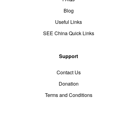
Blog
Useful Links
SEE China Quick Links
Support
Contact Us
Donation
Terms and Conditions