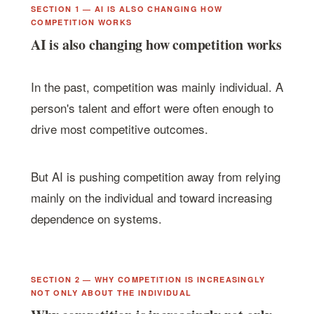
SECTION 1 — AI IS ALSO CHANGING HOW
COMPETITION WORKS
AI is also changing how competition works
In the past, competition was mainly individual. A
person's talent and effort were often enough to
drive most competitive outcomes.
But AI is pushing competition away from relying
mainly on the individual and toward increasing
dependence on systems.
SECTION 2 — WHY COMPETITION IS INCREASINGLY
NOT ONLY ABOUT THE INDIVIDUAL