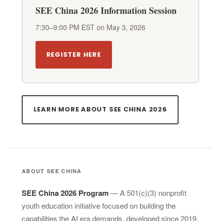
SEE China 2026 Information Session
7:30–9:00 PM EST on May 3, 2026
REGISTER HERE
LEARN MORE ABOUT SEE CHINA 2026
ABOUT SEE CHINA
SEE China 2026 Program
— A 501(c)(3) nonprofit
youth education initiative focused on building the
capabilities the AI era demands, developed since 2019.