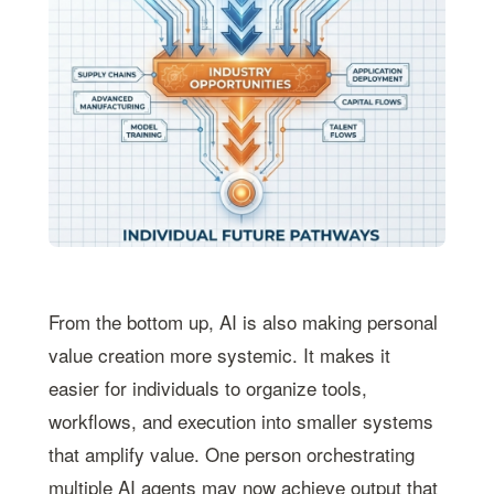
From the bottom up, AI is also making personal
value creation more systemic. It makes it
easier for individuals to organize tools,
workflows, and execution into smaller systems
that amplify value. One person orchestrating
multiple AI agents may now achieve output that