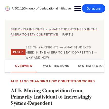
Donations
SEE CHINA INSIGHTS
›
WHAT STUDENTS NEED IN THE
AI ERA TO STAY COMPETITIVE
›
PART 2
SEE CHINA INSIGHTS — WHAT STUDENTS
NEED IN THE AI ERA TO STAY COMPETITIVE —
PART 2
WHY AND HOW
OVERVIEW
TWO DIRECTIONS
SYSTEM FACTORS
AI IS ALSO CHANGING HOW COMPETITION WORKS
AI Is Moving Competition from
Primarily Individual to Increasingly
System-Dependent