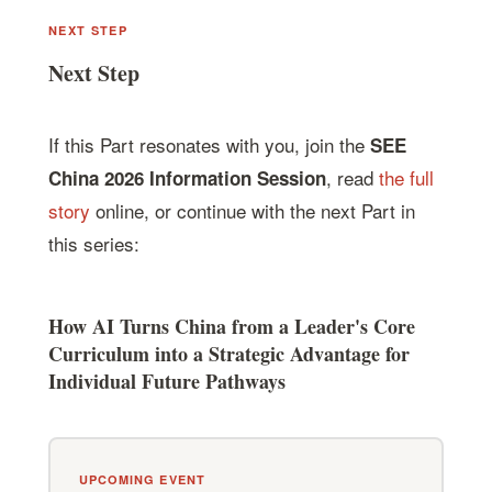
NEXT STEP
Next Step
If this Part resonates with you, join the
SEE
, read
the full
China 2026 Information Session
story
online, or continue with the next Part in
this series:
How AI Turns China from a Leader's Core
Curriculum into a Strategic Advantage for
Individual Future Pathways
UPCOMING EVENT