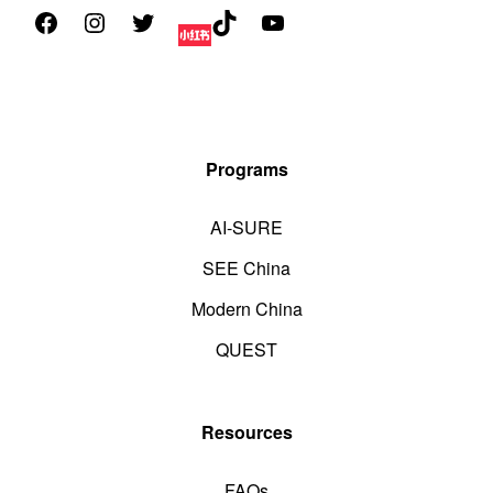
Programs
AI-SURE
SEE China
Modern China
QUEST
Resources
FAQs