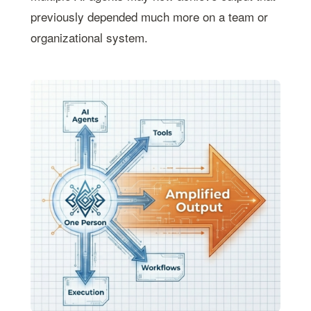
previously depended much more on a team or
organizational system.