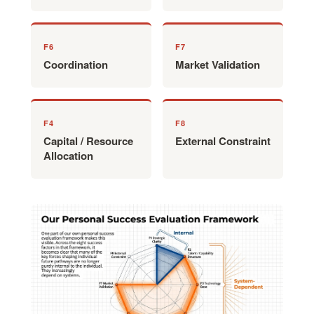
F6
F7
Coordination
Market Validation
F4
F8
Capital / Resource
External Constraint
Allocation