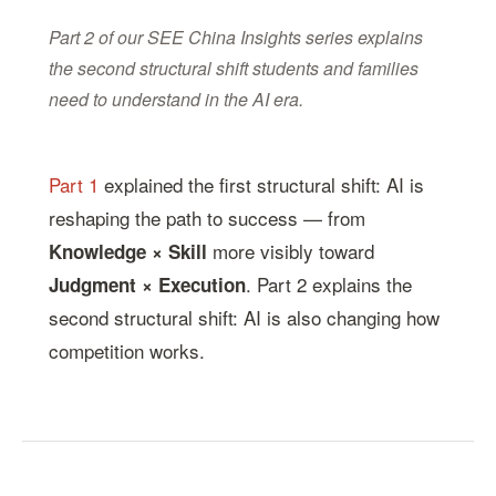
Part 2 of our SEE China Insights series explains
the second structural shift students and families
need to understand in the AI era.
Part 1
explained the first structural shift: AI is
reshaping the path to success — from
more visibly toward
Knowledge × Skill
. Part 2 explains the
Judgment × Execution
second structural shift: AI is also changing how
competition works.