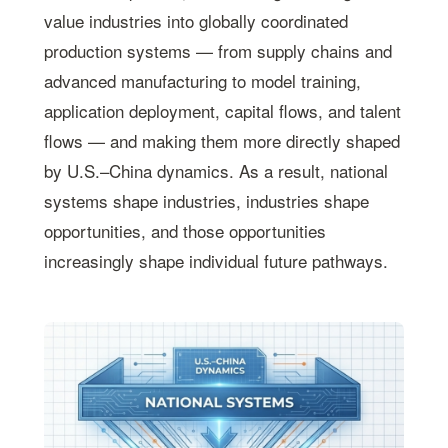
value industries into globally coordinated
production systems — from supply chains and
advanced manufacturing to model training,
application deployment, capital flows, and talent
flows — and making them more directly shaped
by U.S.–China dynamics. As a result, national
systems shape industries, industries shape
opportunities, and those opportunities
increasingly shape individual future pathways.