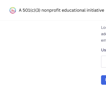
Lo
ad
em
Us