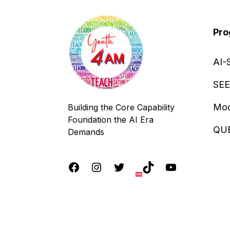
Pro
AI-
SEE
Mod
Building the Core Capability
Foundation the AI Era
QU
Demands