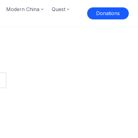
Modern China
Quest
Donations