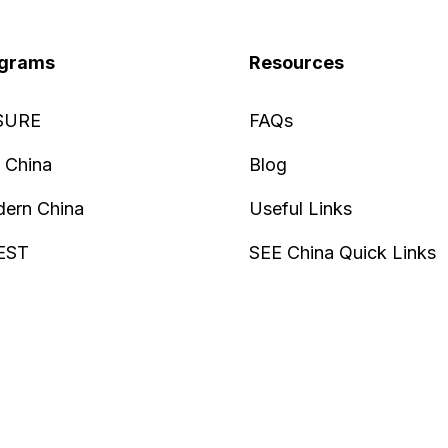
grams
Resources
SURE
FAQs
 China
Blog
ern China
Useful Links
EST
SEE China Quick Links