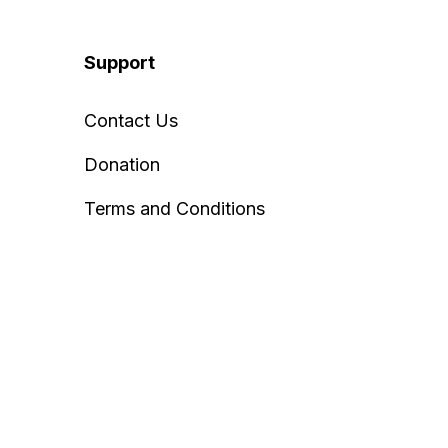
Support
Contact Us
Donation
Terms and Conditions