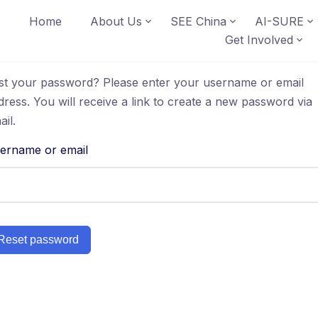
Home
About Us
SEE China
AI-SURE
Get Involved
st your password? Please enter your username or email
dress. You will receive a link to create a new password via
ail.
ername or email
Reset password